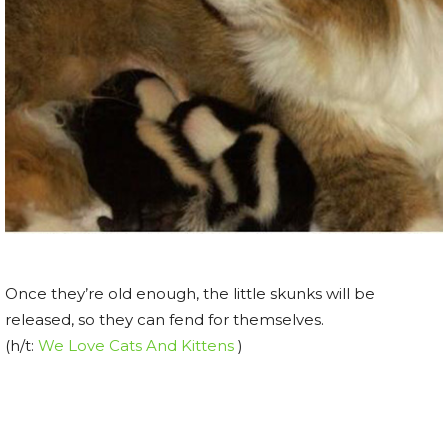
Once they’re old enough, the little skunks will be
released, so they can fend for themselves.
(h/t:
We Love Cats And Kittens
)