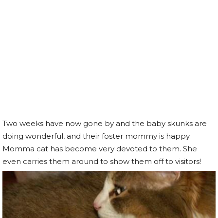
Two weeks have now gone by and the baby skunks are
doing wonderful, and their foster mommy is happy.
Momma cat has become very devoted to them. She
even carries them around to show them off to visitors!