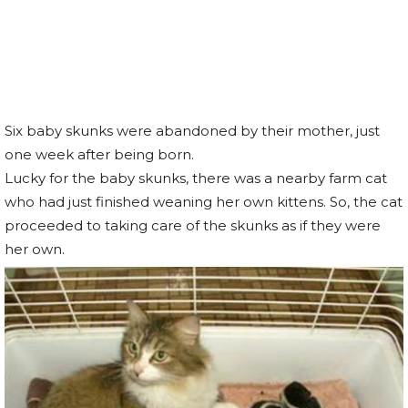
Six baby skunks were abandoned by their mother, just
one week after being born.
Lucky for the baby skunks, there was a nearby farm cat
who had just finished weaning her own kittens. So, the cat
proceeded to taking care of the skunks as if they were
her own.