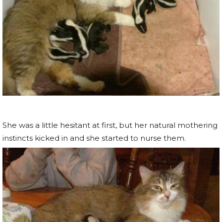
She was a little hesitant at first, but her natural mothering
instincts kicked in and she started to nurse them.