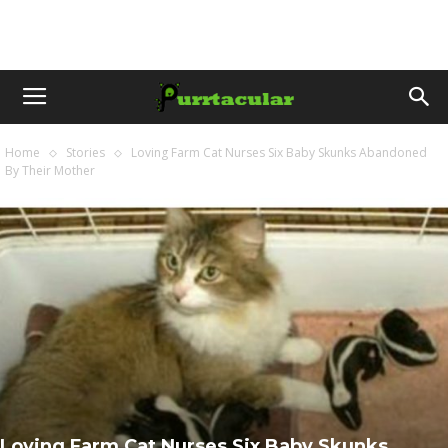
Home
Stories
Loving Farm Cat Nurses Six Baby Skunks Abandoned
By Their Mother
Loving Farm Cat Nurses Six Baby Skunks