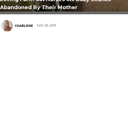
Abandoned By Their Mother
MAY 30, 2019
CHARLENE