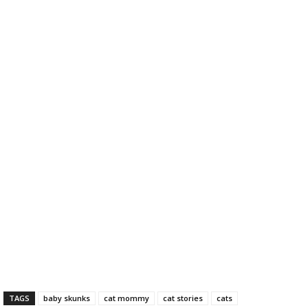
TAGS
baby skunks
cat mommy
cat stories
cats