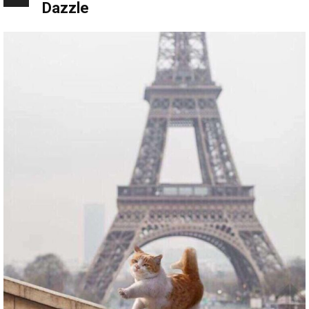
Dazzle