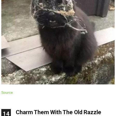
Source
Charm Them With The Old Razzle
14