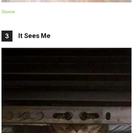
Source
It Sees Me
3