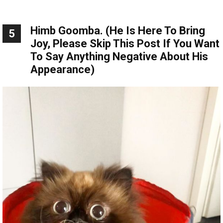
Himb Goomba. (He Is Here To Bring
5
Joy, Please Skip This Post If You Want
To Say Anything Negative About His
Appearance)