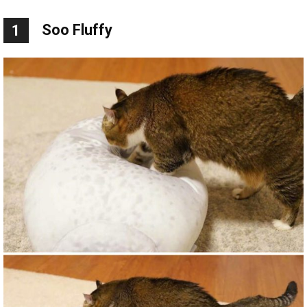
Soo Fluffy
1