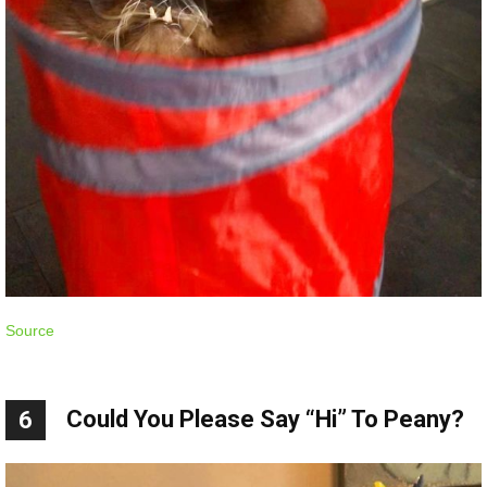
Source
Could You Please Say “Hi” To Peany?
6