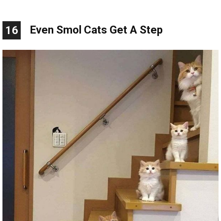
Even Smol Cats Get A Step
16