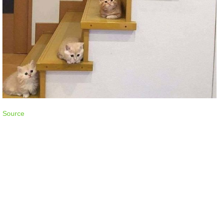
Source