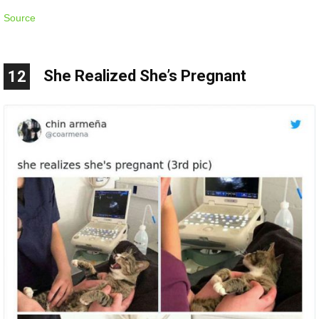
Source
She Realized She’s Pregnant
12