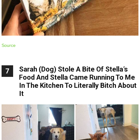
Source
Sarah (Dog) Stole A Bite Of Stella’s
7
Food And Stella Came Running To Me
In The Kitchen To Literally Bitch About
It