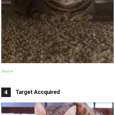
Source
Target Accquired
4