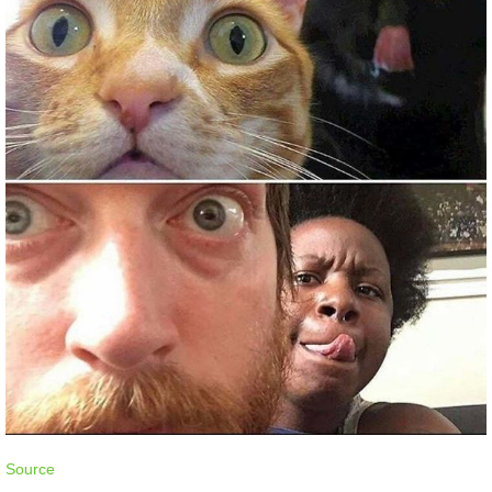
Source