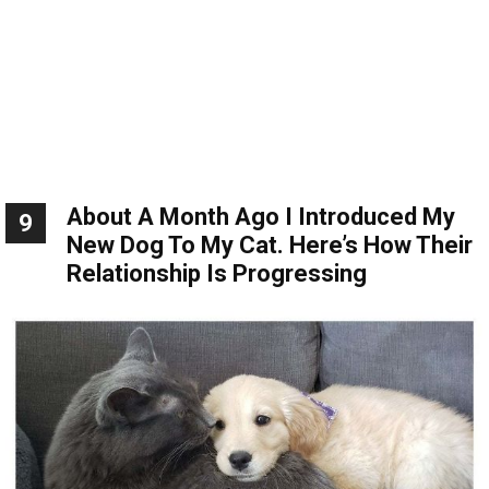
About A Month Ago I Introduced My
9
New Dog To My Cat. Here’s How Their
Relationship Is Progressing