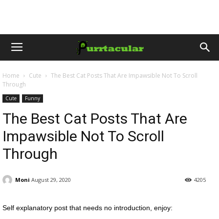
Home
Cute
The Best Cat Posts That Are Impawsible Not To Scroll
Through
Cute
Funny
The Best Cat Posts That Are
Impawsible Not To Scroll
Through
Moni
August 29, 2020
4205
Self explanatory post that needs no introduction, enjoy: