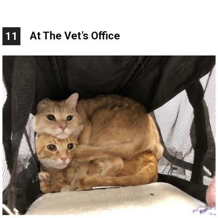
At The Vet’s Office
11