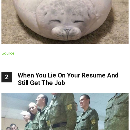
Source
When You Lie On Your Resume And
2
Still Get The Job