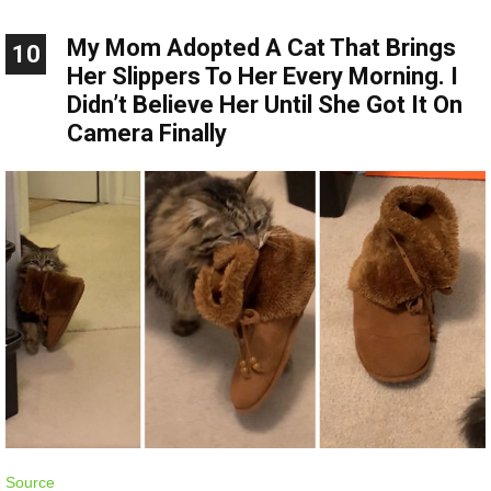
My Mom Adopted A Cat That Brings
10
Her Slippers To Her Every Morning. I
Didn’t Believe Her Until She Got It On
Camera Finally
Source