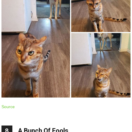
Source
A Bunch Of Fools
8