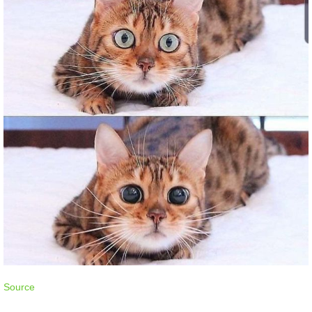
Source