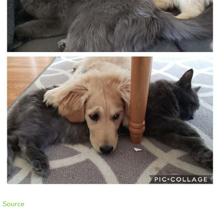
Source