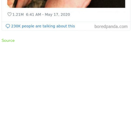
Source