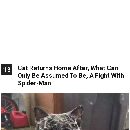
Cat Returns Home After, What Can
13
Only Be Assumed To Be, A Fight With
Spider-Man