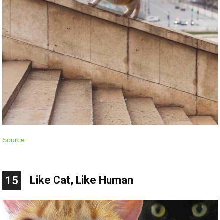
Source
Like Cat, Like Human
15