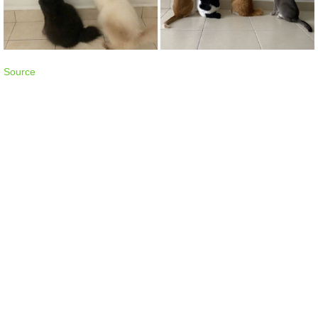
Source