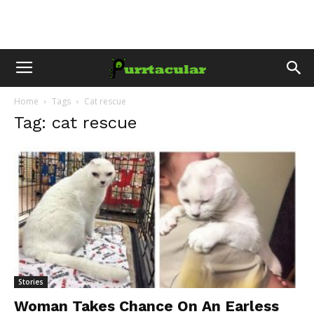
Home
Tags
Cat rescue
Tag: cat rescue
Stories
Woman Takes Chance On An Earless