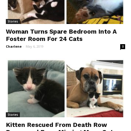
Stories
Woman Turns Spare Bedroom Into A
Foster Room For 24 Cats
Charlene
-
May 6, 2019
0
Stories
Kitten Rescued From Death Row