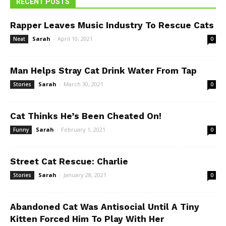
RECENT POSTS
Rapper Leaves Music Industry To Rescue Cats
Sarah
-
April 10, 2021
Neat
0
Man Helps Stray Cat Drink Water From Tap
Sarah
-
March 30, 2021
Stories
0
Cat Thinks He’s Been Cheated On!
Sarah
-
February 1, 2021
Funny
0
Street Cat Rescue: Charlie
Sarah
-
January 28, 2021
Stories
0
Abandoned Cat Was Antisocial Until A Tiny
Kitten Forced Him To Play With Her