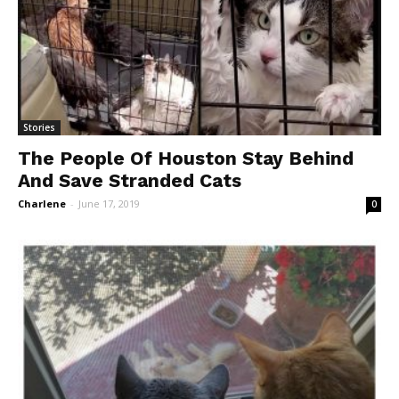
Stories
The People Of Houston Stay Behind
And Save Stranded Cats
Charlene
-
June 17, 2019
0