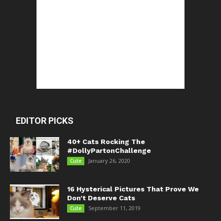
EDITOR PICKS
40+ Cats Rocking The
#DollyPartonChallenge
January 26, 2020
Cute
16 Hysterical Pictures That Prove We
Don’t Deserve Cats
September 11, 2019
Cute