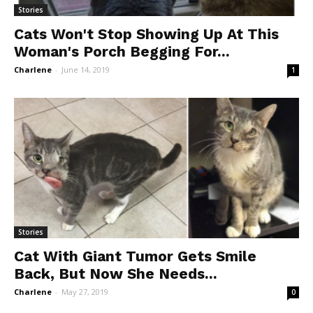
Stories
Cats Won't Stop Showing Up At This
Woman's Porch Begging For...
Charlene
-
June 14, 2019
1
Stories
Cat With Giant Tumor Gets Smile
Back, But Now She Needs...
Charlene
-
May 27, 2019
0