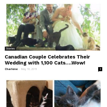
Stories
Canadian Couple Celebrates Their
Wedding with 1,100 Cats….Wow!
Charlene
-
May 10, 2019
3