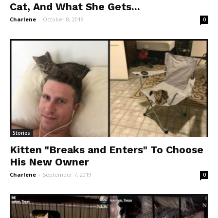
Cat, And What She Gets...
Charlene
-
October 8, 2019
0
Stories
Kitten "Breaks and Enters" To Choose
His New Owner
Charlene
-
September 7, 2019
0