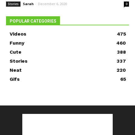
Sarah
-
December 6, 2020
Stories
0
POPULAR CATEGORIES
Videos
475
Funny
460
Cute
388
Stories
337
Neat
220
Gifs
65