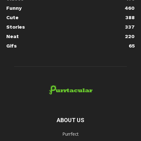
Funny
460
Cute
388
Stories
337
Neat
220
Gifs
65
ABOUT US
Purrfect