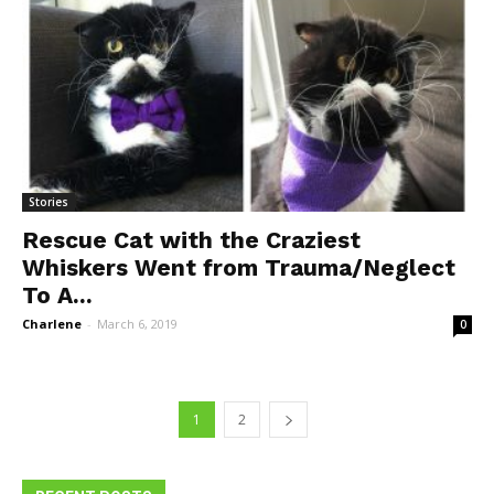
Stories
Rescue Cat with the Craziest
Whiskers Went from Trauma/Neglect
To A...
Charlene
-
March 6, 2019
0
1
2