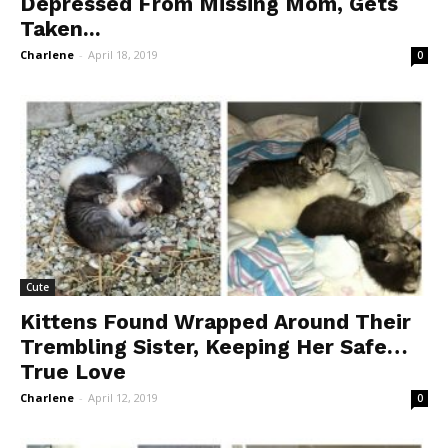
Depressed From Missing Mom, Gets
Taken...
Charlene
-
April 18, 2019
0
Cute
Kittens Found Wrapped Around Their
Trembling Sister, Keeping Her Safe…
True Love
Charlene
-
April 12, 2019
0