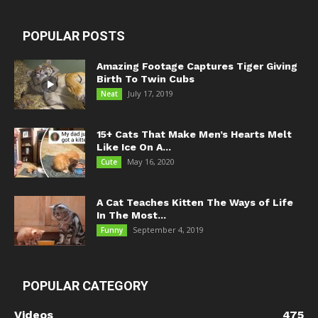
POPULAR POSTS
Amazing Footage Captures Tiger Giving
Birth To Twin Cubs
July 17, 2019
Neat
15+ Cats That Make Men’s Hearts Melt
Like Ice On A...
May 16, 2020
Cute
A Cat Teaches Kitten The Ways of Life
In The Most...
September 4, 2019
Funny
POPULAR CATEGORY
Videos
475